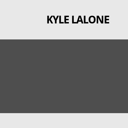
Skip
to
KYLE LALONE
content