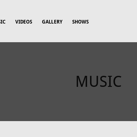
IC
VIDEOS
GALLERY
SHOWS
MUSIC