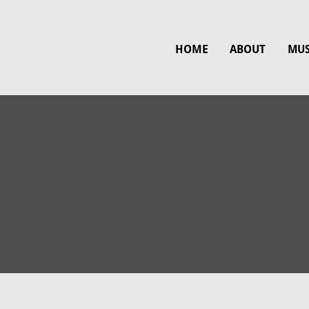
HOME
ABOUT
MUS