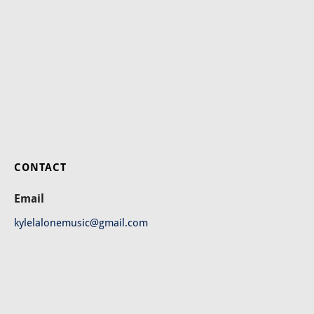
CONTACT
Email
kylelalonemusic@gmail.com